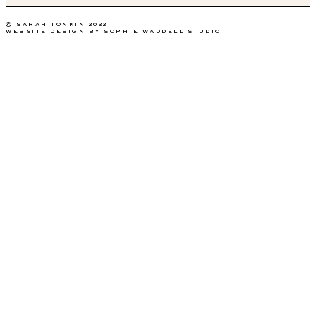
© SARAH TONKIN 2022
WEBSITE DESIGN BY SOPHIE WADDELL STUDIO