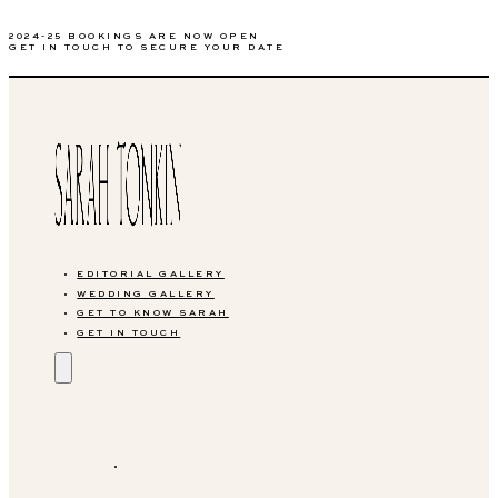
2024-25 BOOKINGS ARE NOW OPEN
GET IN TOUCH TO SECURE YOUR DATE
EDITORIAL GALLERY
WEDDING GALLERY
GET TO KNOW SARAH
GET IN TOUCH
EDITORIAL GALLERY