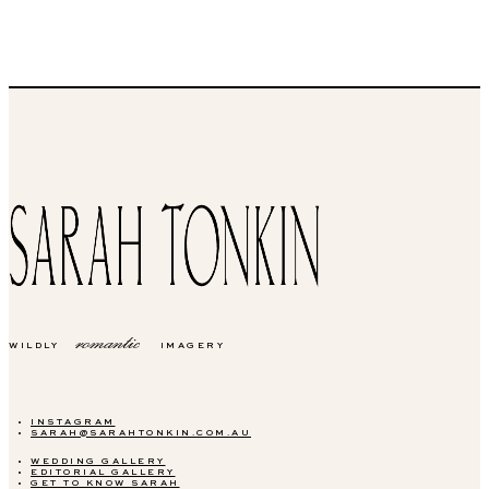
romantic
WILDLY
IMAGERY
INSTAGRAM
SARAH@SARAHTONKIN.COM.AU
WEDDING GALLERY
EDITORIAL GALLERY
GET TO KNOW SARAH