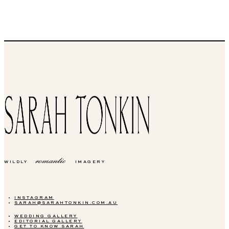
romantic
WILDLY
IMAGERY
INSTAGRAM
SARAH@SARAHTONKIN.COM.AU
WEDDING GALLERY
EDITORIAL GALLERY
GET TO KNOW SARAH