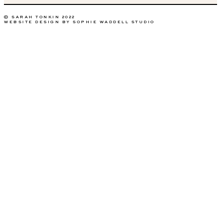
© SARAH TONKIN 2022
WEBSITE DESIGN BY SOPHIE WADDELL STUDIO