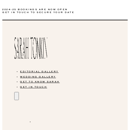
2024-25 BOOKINGS ARE NOW OPEN
GET IN TOUCH TO SECURE YOUR DATE
EDITORIAL GALLERY
WEDDING GALLERY
GET TO KNOW SARAH
GET IN TOUCH
EDITORIAL GALLERY