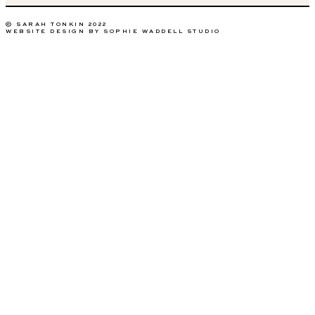
© SARAH TONKIN 2022
WEBSITE DESIGN BY SOPHIE WADDELL STUDIO