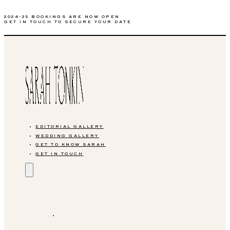
2024-25 BOOKINGS ARE NOW OPEN
GET IN TOUCH TO SECURE YOUR DATE
EDITORIAL GALLERY
WEDDING GALLERY
GET TO KNOW SARAH
GET IN TOUCH
EDITORIAL GALLERY