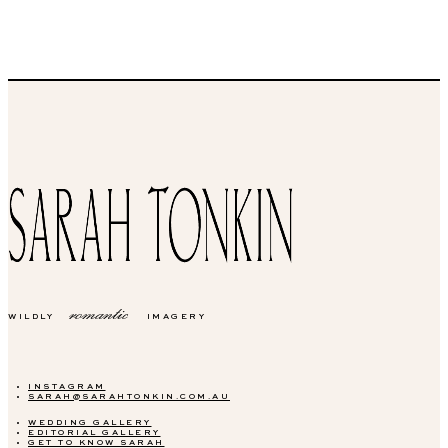
romantic
WILDLY
IMAGERY
INSTAGRAM
SARAH@SARAHTONKIN.COM.AU
WEDDING GALLERY
EDITORIAL GALLERY
GET TO KNOW SARAH