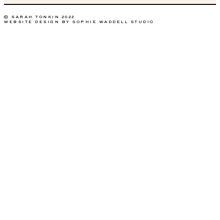
© SARAH TONKIN 2022
WEBSITE DESIGN BY SOPHIE WADDELL STUDIO