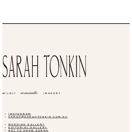
romantic
WILDLY
IMAGERY
INSTAGRAM
SARAH@SARAHTONKIN.COM.AU
WEDDING GALLERY
EDITORIAL GALLERY
GET TO KNOW SARAH