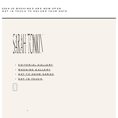
2024-25 BOOKINGS ARE NOW OPEN
GET IN TOUCH TO SECURE YOUR DATE
EDITORIAL GALLERY
WEDDING GALLERY
GET TO KNOW SARAH
GET IN TOUCH
EDITORIAL GALLERY