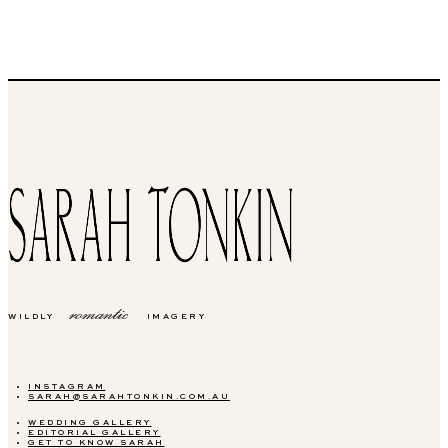
romantic
WILDLY
IMAGERY
INSTAGRAM
SARAH@SARAHTONKIN.COM.AU
WEDDING GALLERY
EDITORIAL GALLERY
GET TO KNOW SARAH