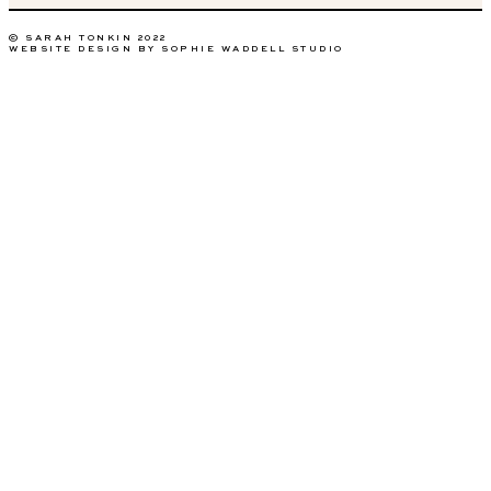
© SARAH TONKIN 2022
WEBSITE DESIGN BY SOPHIE WADDELL STUDIO