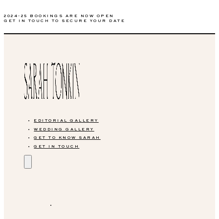
2024-25 BOOKINGS ARE NOW OPEN
GET IN TOUCH TO SECURE YOUR DATE
EDITORIAL GALLERY
WEDDING GALLERY
GET TO KNOW SARAH
GET IN TOUCH
EDITORIAL GALLERY