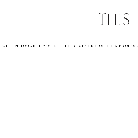
THIS
GET IN TOUCH IF YOU'RE THE RECIPIENT OF THIS PROPO