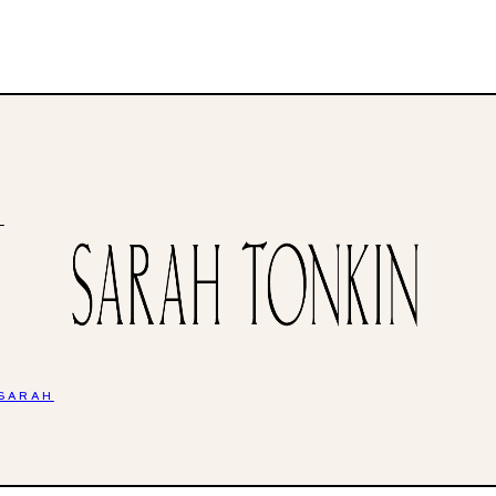
H
 SARAH