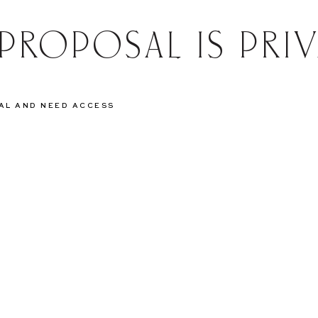
 PROPOSAL IS PRIV
SAL AND NEED ACCESS