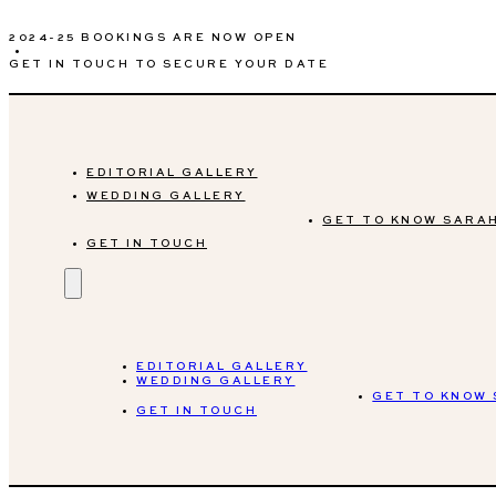
2024-25 BOOKINGS ARE NOW OPEN
•
GET IN TOUCH TO SECURE YOUR DATE
EDITORIAL GALLERY
WEDDING GALLERY
GET TO KNOW SARA
GET IN TOUCH
EDITORIAL GALLERY
WEDDING GALLERY
GET TO KNOW
GET IN TOUCH