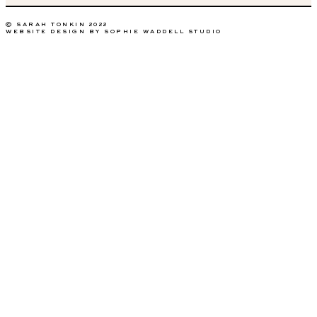
© SARAH TONKIN 2022
WEBSITE DESIGN BY SOPHIE WADDELL STUDIO