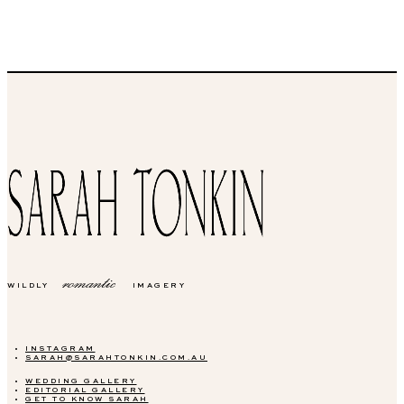
romantic
WILDLY
IMAGERY
INSTAGRAM
SARAH@SARAHTONKIN.COM.AU
WEDDING GALLERY
EDITORIAL GALLERY
GET TO KNOW SARAH