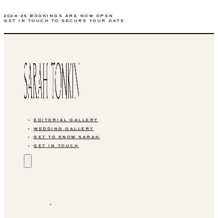
2024-25 BOOKINGS ARE NOW OPEN
GET IN TOUCH TO SECURE YOUR DATE
EDITORIAL GALLERY
WEDDING GALLERY
GET TO KNOW SARAH
GET IN TOUCH
EDITORIAL GALLERY