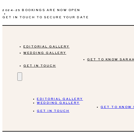
2024-25 BOOKINGS ARE NOW OPEN
•
GET IN TOUCH TO SECURE YOUR DATE
EDITORIAL GALLERY
WEDDING GALLERY
GET TO KNOW SARA
GET IN TOUCH
EDITORIAL GALLERY
WEDDING GALLERY
GET TO KNOW
GET IN TOUCH