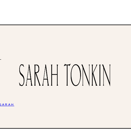
H
 SARAH