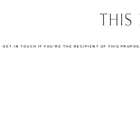
THIS
GET IN TOUCH IF YOU'RE THE RECIPIENT OF THIS PROPO