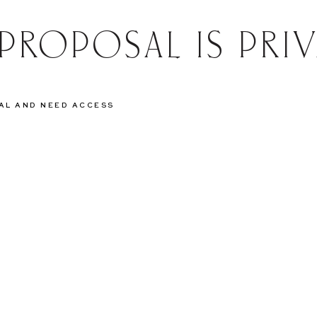
 PROPOSAL IS PRIV
SAL AND NEED ACCESS