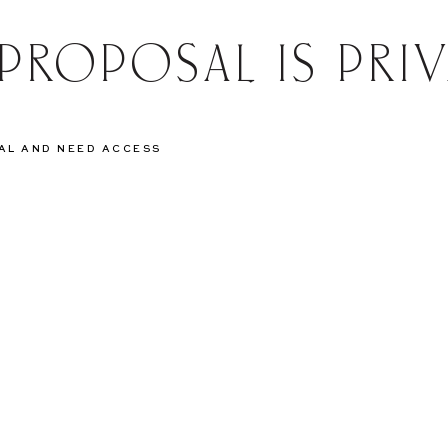
 PROPOSAL IS PRIV
SAL AND NEED ACCESS