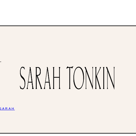
H
 SARAH