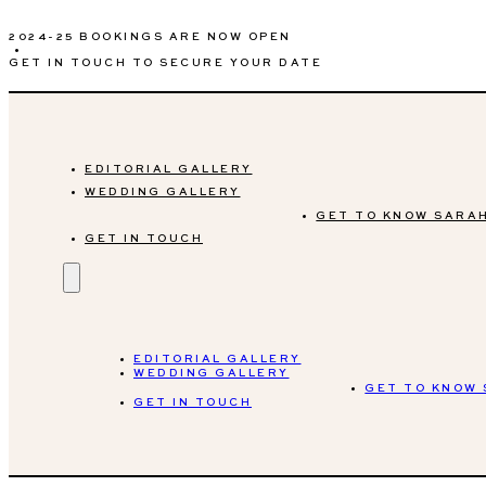
2024-25 BOOKINGS ARE NOW OPEN
•
GET IN TOUCH TO SECURE YOUR DATE
EDITORIAL GALLERY
WEDDING GALLERY
GET TO KNOW SARA
GET IN TOUCH
EDITORIAL GALLERY
WEDDING GALLERY
GET TO KNOW
GET IN TOUCH