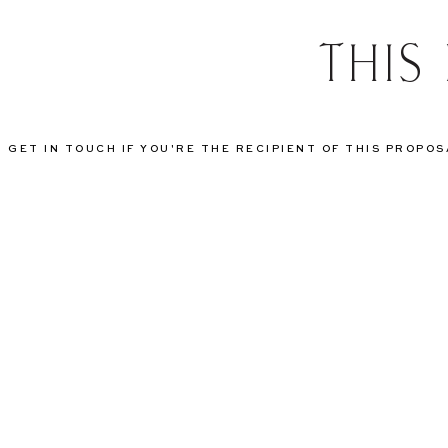
THIS
GET IN TOUCH IF YOU'RE THE RECIPIENT OF THIS PROPO