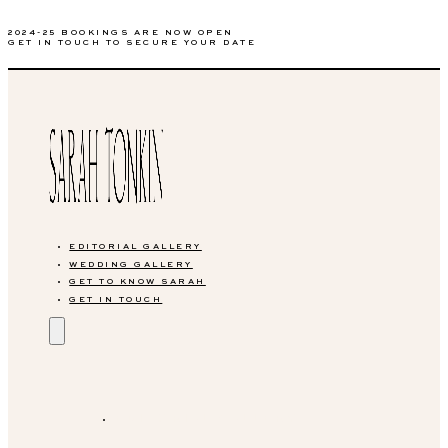
2024-25 BOOKINGS ARE NOW OPEN
GET IN TOUCH TO SECURE YOUR DATE
EDITORIAL GALLERY
WEDDING GALLERY
GET TO KNOW SARAH
GET IN TOUCH
EDITORIAL GALLERY