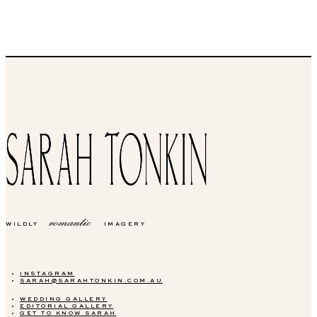
romantic
WILDLY
IMAGERY
INSTAGRAM
SARAH@SARAHTONKIN.COM.AU
WEDDING GALLERY
EDITORIAL GALLERY
GET TO KNOW SARAH