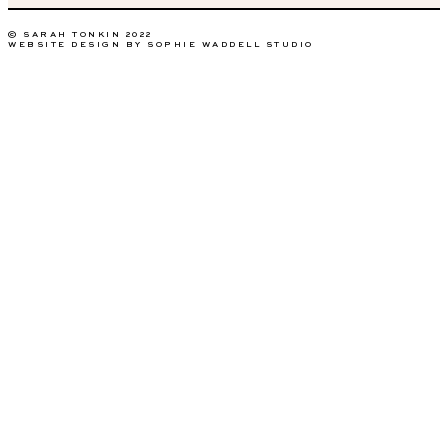
© SARAH TONKIN 2022
WEBSITE DESIGN BY SOPHIE WADDELL STUDIO