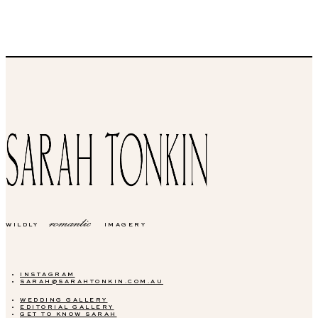
romantic
WILDLY
IMAGERY
INSTAGRAM
SARAH@SARAHTONKIN.COM.AU
WEDDING GALLERY
EDITORIAL GALLERY
GET TO KNOW SARAH