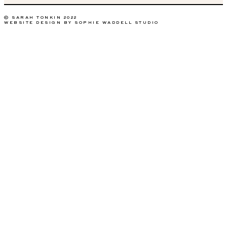
© SARAH TONKIN 2022
WEBSITE DESIGN BY SOPHIE WADDELL STUDIO