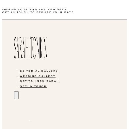
2024-25 BOOKINGS ARE NOW OPEN
GET IN TOUCH TO SECURE YOUR DATE
EDITORIAL GALLERY
WEDDING GALLERY
GET TO KNOW SARAH
GET IN TOUCH
EDITORIAL GALLERY