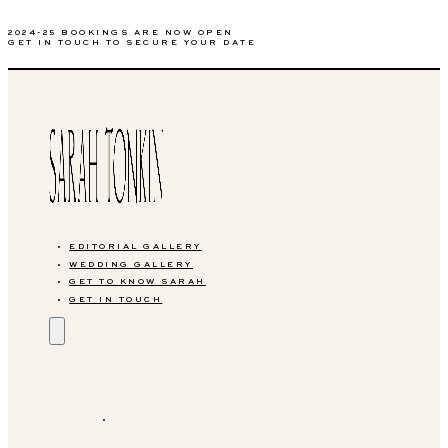
2024-25 BOOKINGS ARE NOW OPEN
GET IN TOUCH TO SECURE YOUR DATE
EDITORIAL GALLERY
WEDDING GALLERY
GET TO KNOW SARAH
GET IN TOUCH
EDITORIAL GALLERY