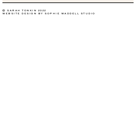
© SARAH TONKIN 2022
WEBSITE DESIGN BY SOPHIE WADDELL STUDIO