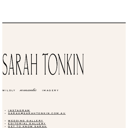
romantic
WILDLY
IMAGERY
INSTAGRAM
SARAH@SARAHTONKIN.COM.AU
WEDDING GALLERY
EDITORIAL GALLERY
GET TO KNOW SARAH