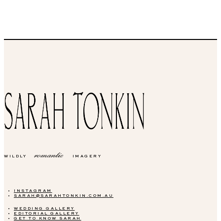
romantic
WILDLY
IMAGERY
INSTAGRAM
SARAH@SARAHTONKIN.COM.AU
WEDDING GALLERY
EDITORIAL GALLERY
GET TO KNOW SARAH