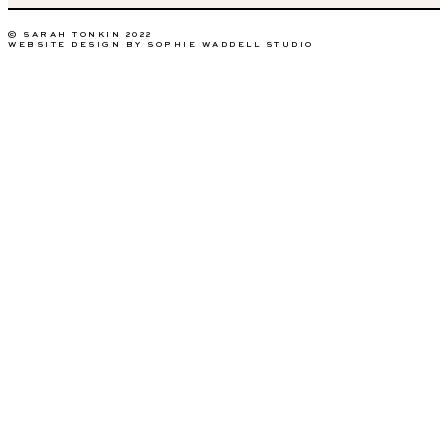
© SARAH TONKIN 2022
WEBSITE DESIGN BY SOPHIE WADDELL STUDIO