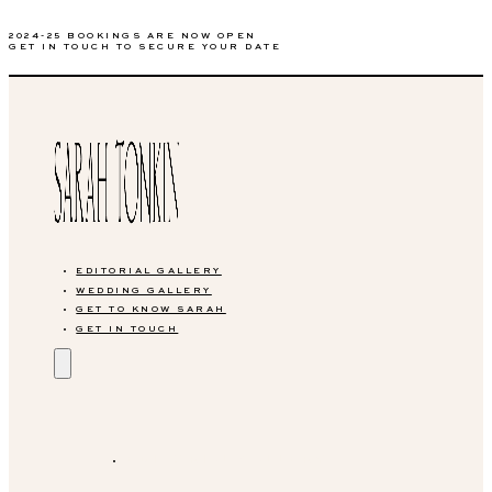
2024-25 BOOKINGS ARE NOW OPEN
GET IN TOUCH TO SECURE YOUR DATE
EDITORIAL GALLERY
WEDDING GALLERY
GET TO KNOW SARAH
GET IN TOUCH
EDITORIAL GALLERY