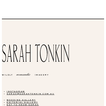
romantic
WILDLY
IMAGERY
INSTAGRAM
SARAH@SARAHTONKIN.COM.AU
WEDDING GALLERY
EDITORIAL GALLERY
GET TO KNOW SARAH