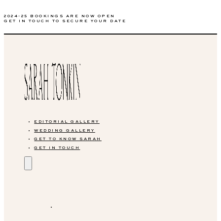
2024-25 BOOKINGS ARE NOW OPEN
GET IN TOUCH TO SECURE YOUR DATE
EDITORIAL GALLERY
WEDDING GALLERY
GET TO KNOW SARAH
GET IN TOUCH
EDITORIAL GALLERY