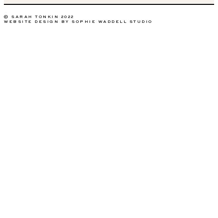
© SARAH TONKIN 2022
WEBSITE DESIGN BY SOPHIE WADDELL STUDIO