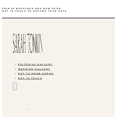
2024-25 BOOKINGS ARE NOW OPEN
GET IN TOUCH TO SECURE YOUR DATE
EDITORIAL GALLERY
WEDDING GALLERY
GET TO KNOW SARAH
GET IN TOUCH
EDITORIAL GALLERY