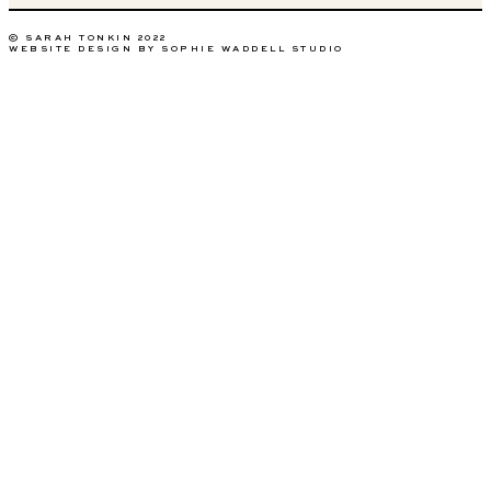
© SARAH TONKIN 2022
WEBSITE DESIGN BY SOPHIE WADDELL STUDIO