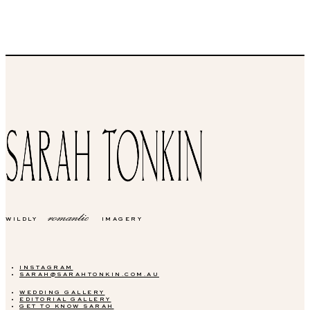
romantic
WILDLY
IMAGERY
INSTAGRAM
SARAH@SARAHTONKIN.COM.AU
WEDDING GALLERY
EDITORIAL GALLERY
GET TO KNOW SARAH