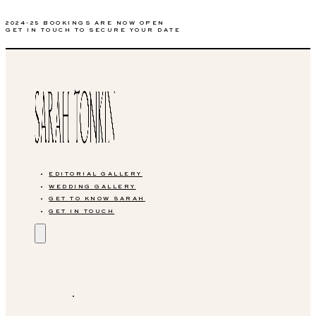
2024-25 BOOKINGS ARE NOW OPEN
GET IN TOUCH TO SECURE YOUR DATE
EDITORIAL GALLERY
WEDDING GALLERY
GET TO KNOW SARAH
GET IN TOUCH
EDITORIAL GALLERY