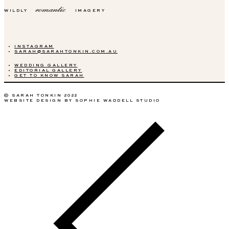
romantic
WILDLY
IMAGERY
INSTAGRAM
SARAH@SARAHTONKIN.COM.AU
WEDDING GALLERY
EDITORIAL GALLERY
GET TO KNOW SARAH
© SARAH TONKIN 2022
WEBSITE DESIGN BY SOPHIE WADDELL STUDIO