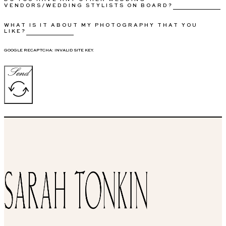
VENDORS/WEDDING STYLISTS ON BOARD?
WHAT IS IT ABOUT MY PHOTOGRAPHY THAT YOU
LIKE?
GOOGLE RECAPTCHA: INVALID SITE KEY.
Send