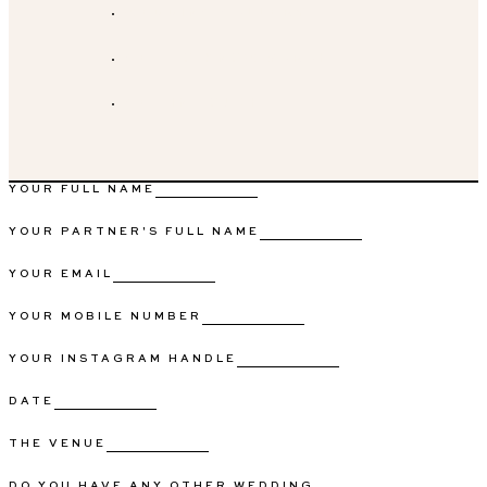
WEDDING GALLERY
GET TO KNOW SARAH
GET IN TOUCH
YOUR FULL NAME
YOUR PARTNER'S FULL NAME
YOUR EMAIL
YOUR MOBILE NUMBER
YOUR INSTAGRAM HANDLE
DATE
THE VENUE
DO YOU HAVE ANY OTHER WEDDING